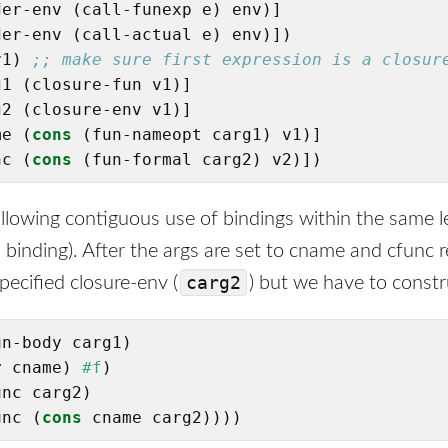
er-env (call-funexp e) env)]

er-env (call-actual e) env)])

v1) 
;; make sure first expression is a closur
1 (closure-fun v1)]

2 (closure-env v1)]

me (
cons
 (fun-nameopt carg1) v1)]

nc (
cons
 (fun-formal carg2) v2)])
 allowing contiguous use of bindings within the same l
binding). After the args are set to cname and cfunc r
carg2
pecified closure-env (
) but we have to const
n-body carg1)

r
 cname) 
#f
)

nc carg2)

unc (
cons
 cname carg2))))