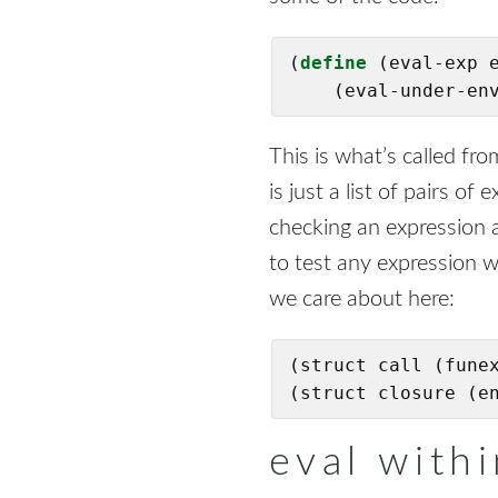
(
define
(eval-exp e
    (eval-under-en
This is what’s called fr
is just a list of pairs o
checking an expression a
to test any expression 
we care about here:
(struct call (funex
(struct closure (e
eval with