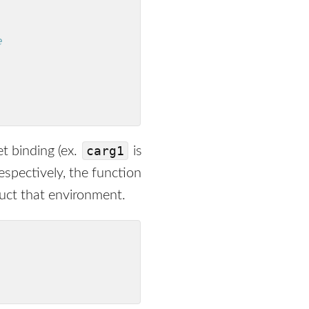
e
carg1
et binding (ex.
is
espectively, the function
ruct that environment.