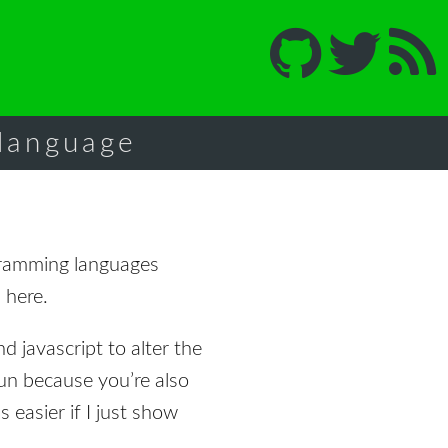
 language
ramming languages
 here.
nd javascript to alter the
fun because you’re also
 easier if I just show