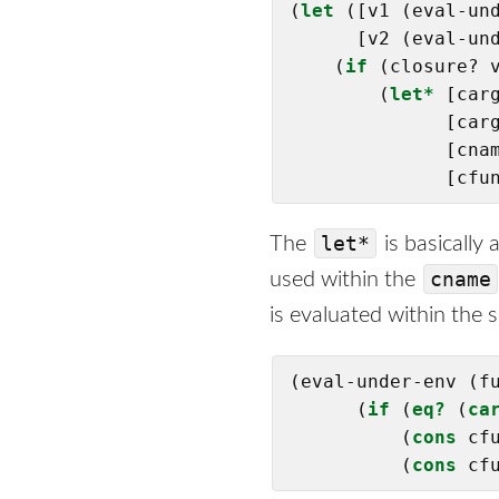
(
let
 ([v1 (eval-und
      [v2 (eval-und
    (
if
 (closure? 
        (
let*
 [carg
              [carg
              [cna
              [cfu
let*
The
is basically
cname
used within the
is evaluated within the s
(eval-under-env (fu
      (
if
 (
eq?
 (
ca
          (
cons
 cfu
          (
cons
 cf