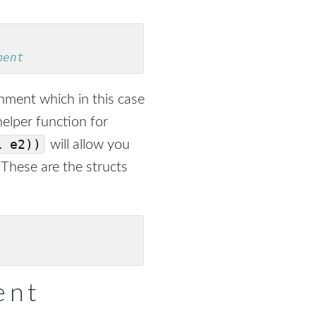
ment
onment which in this case
 helper function for
1 e2))
will allow you
 These are the structs
ent