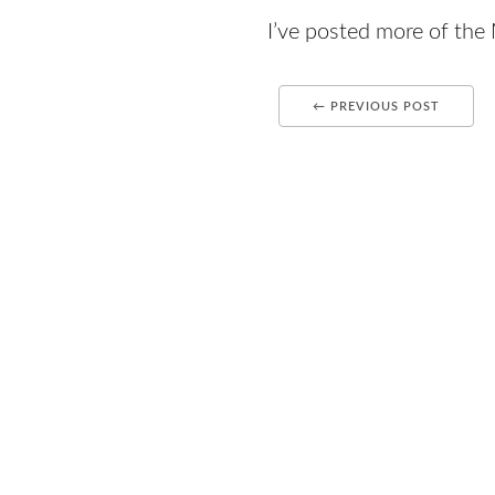
I’ve posted more of th
← PREVIOUS POST