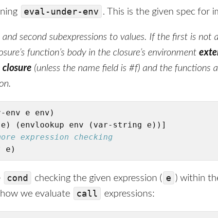
eval-under-env
ining
. This is the given spec for 
t and second subexpressions to values. If the first is not a 
closure’s function’s body in the closure’s environment
exte
 closure
(unless the name field is #f) and the functions 
on.
-env e env)

e) (envlookup env (var-string e))]

more expression checking
? e)
cond
e
e
checking the given expression (
) within t
call
is how we evaluate
expressions: