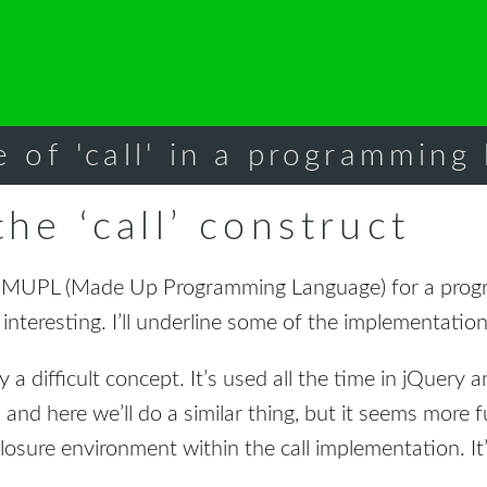
e of 'call' in a programming
he ‘call’ construct
e MUPL (Made Up Programming Language) for a prog
 interesting. I’ll underline some of the implementation
y a difficult concept. It’s used all the time in jQuery a
l and here we’ll do a similar thing, but it seems more 
losure environment within the call implementation. It’s