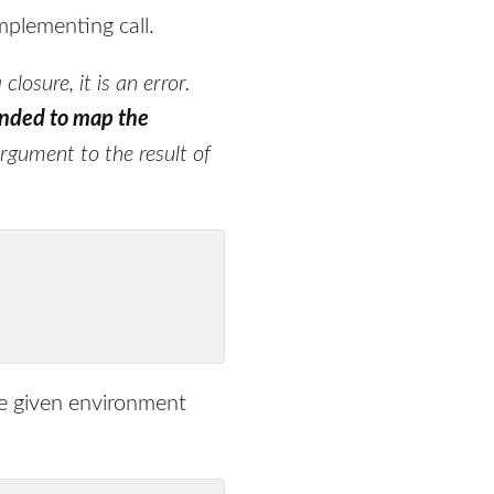
implementing call.
closure, it is an error.
nded to map the
argument to the result of
he given environment