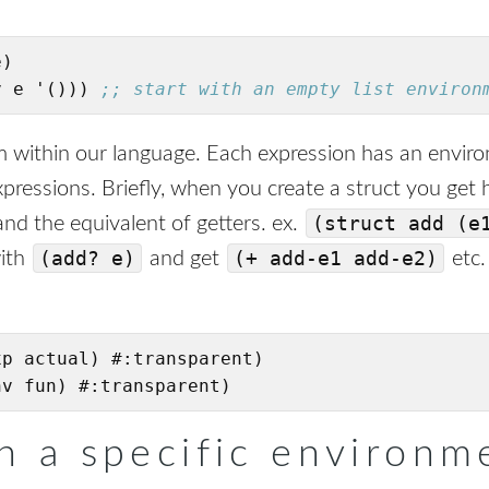
)

v e '())) 
;; start with an empty list environ
om within our language. Each expression has an envir
f expressions. Briefly, when you create a struct you get
(struct add (e
nd the equivalent of getters. ex.
(add? e)
(+ add-e1 add-e2)
with
and get
etc.
p actual) #:transparent)

nv fun) #:transparent)
in a specific environm