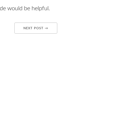
code would be helpful.
NEXT POST →