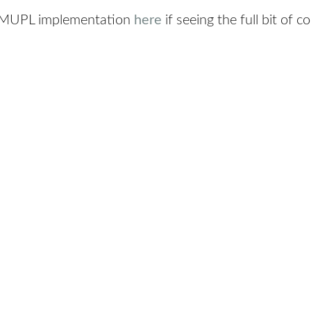
e MUPL implementation
here
if seeing the full bit of 