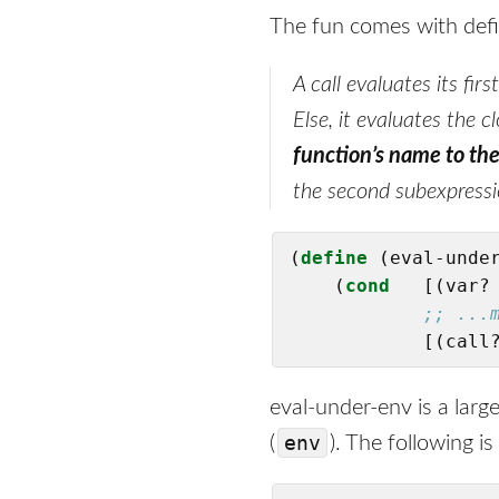
The fun comes with def
A call evaluates its firs
Else, it evaluates the 
function’s name to the
the second subexpressi
(
define
(eval-under
    (
cond
   [(var? 
;; ...
            [(call
eval-under-env is a larg
env
(
). The following 