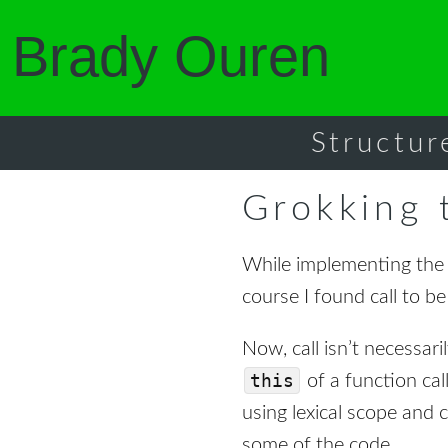
Brady Ouren
Structur
Grokking t
While implementing th
course I found call to be
Now, call isn’t necessaril
this
of a function cal
using lexical scope and c
some of the code.