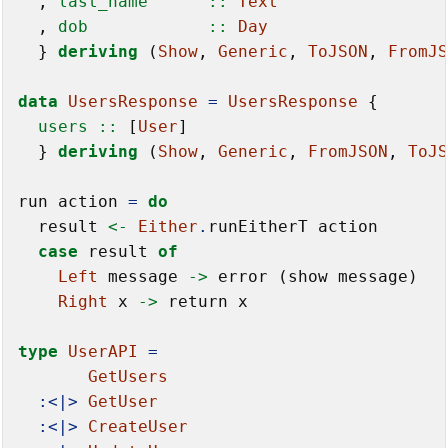
  ,
 last_name      ::
Text
  ,
 dob            ::
Day
  } 
deriving
 (
Show
, 
Generic
, 
ToJSON
, 
FromJS
data
UsersResponse
=
UsersResponse
  users ::
 [
User
]

  } 
deriving
 (
Show
, 
Generic
, 
FromJSON
, 
ToJS
run action 
=
do
  result 
<-
Either
.
runEitherT action

case
 result 
of
Left
 message 
->
 error (show message)

Right
 x 
->
 return x

type
UserAPI
=
GetUsers
:<|>
GetUser
:<|>
CreateUser