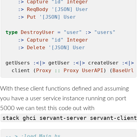
:>
Capture
"id"
Integer
:>
ReqBody
'[JSON] User
:>
Put
'[JSON] User
type
DestroyUser
=
"user"
:>
"users"
:>
Capture
"id"
Integer
:>
Delete
'[JSON] User
getUsers 
:<|>
 getUser 
:<|>
 createUser 
:<|>
 
  client (
Proxy
 ::
Proxy
UserAPI
) (
BaseUrl
With these client functions defined and assuming
you have a user service instance running on port
5000 we can test this code out with
stack ghci servant-server servant-client
-- > :load Main.hs