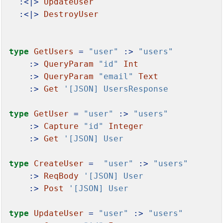
:<|>
UpdateUser
:<|>
DestroyUser
type
GetUsers
=
"user"
:>
"users"
:>
QueryParam
"id"
Int
:>
QueryParam
"email"
Text
:>
Get
'[JSON] UsersResponse
type
GetUser
=
"user"
:>
"users"
:>
Capture
"id"
Integer
:>
Get
'[JSON] User
type
CreateUser
=
"user"
:>
"users"
:>
ReqBody
'[JSON] User
:>
Post
'[JSON] User
type
UpdateUser
=
"user"
:>
"users"