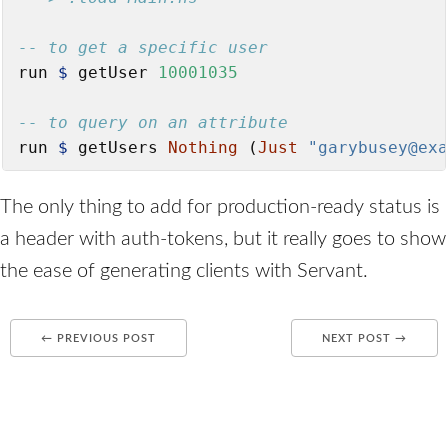
-- to get a specific user
run 
$
 getUser 
10001035
-- to query on an attribute
run 
$
 getUsers 
Nothing
 (
Just
"garybusey@exa
The only thing to add for production-ready status is
a header with auth-tokens, but it really goes to show
the ease of generating clients with Servant.
← PREVIOUS POST
NEXT POST →