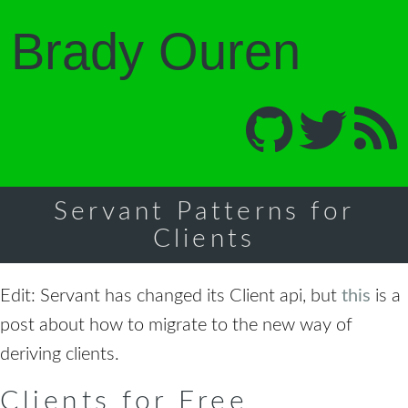
Brady Ouren
Servant Patterns for
Clients
Edit: Servant has changed its Client api, but
this
is a
post about how to migrate to the new way of
deriving clients.
Clients for Free