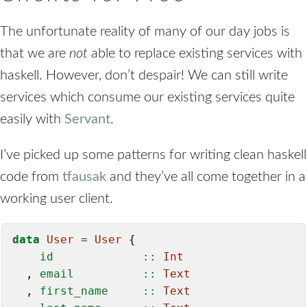
The unfortunate reality of many of our day jobs is
that we are
not
able to replace existing services with
haskell. However, don’t despair! We can still write
services which consume our existing services quite
easily with
Servant
.
I’ve picked up some patterns for writing clean haskell
code from
tfausak
and they’ve all come together in a
working user client.
data
User
=
User
    id             ::
Int
  ,
 email          ::
Text
  ,
 first_name     ::
Text