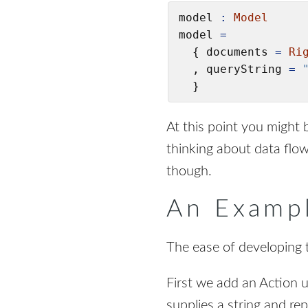
model 
:
Model
model 
=
  { documents 
=
Ri
  , queryString 
=
  }
At this point you might b
thinking about data flo
though.
An Exampl
The ease of developing t
First we add an Action 
supplies a string and r