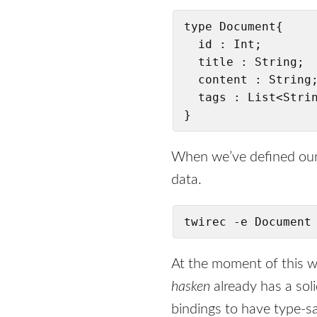
type Document{

  id : Int;

  title : String;

  content : String;
  tags : List<Strin
}
When we’ve defined our
data.
twirec -e Document
At the moment of this w
hasken
already has a sol
bindings to have type-