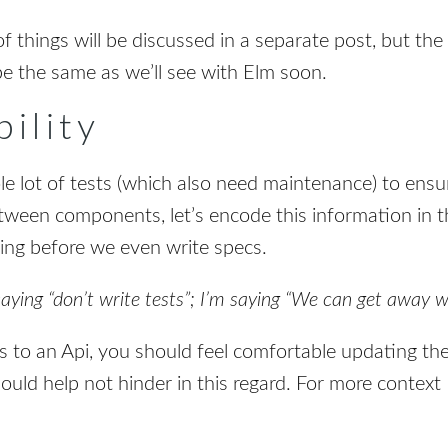
f things will be discussed in a separate post, but the
be the same as we’ll see with Elm soon.
ility
le lot of tests (which also need maintenance) to ensu
ween components, let’s encode this information in th
ng before we even write specs.
saying “don’t write tests”; I’m saying “We can get away w
to an Api, you should feel comfortable updating th
uld help not hinder in this regard. For more context I