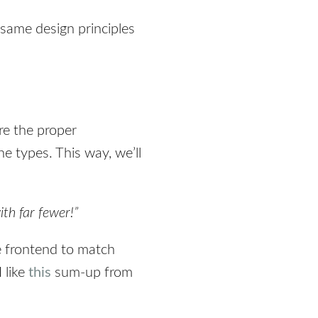
 same design principles
re the proper
e types. This way, we’ll
ith far fewer!”
e frontend to match
 like
this
sum-up from