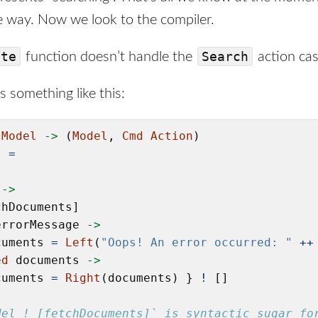
me way. Now we look to the compiler.
ate
Search
function doesn’t handle the
action cas
 something like this:
Model
->
 (
Model
, 
Cmd
Action
)

l 
=
->
hDocuments]

errorMessage 
->
cuments 
=
Left
(
"Oops! An error occurred: "
++
ed
 documents 
->
cuments 
=
Right
(documents) } 
!
 []

del ! [fetchDocuments]` is syntactic sugar fo