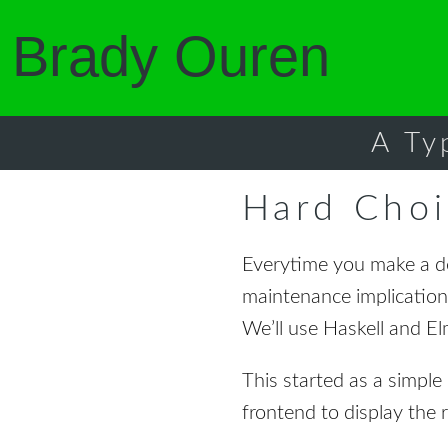
Brady Ouren
A Ty
Hard Choi
Everytime you make a de
maintenance implication
We’ll use Haskell and Elm
This started as a simpl
frontend to display the 