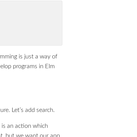
amming is just a way of
velop programs in Elm
ure. Let’s add search.
is an action which
nt, but we want our app