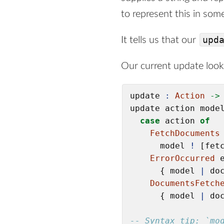
to represent this in so
upd
It tells us that our
Our current update looks
update 
:
Action
->
update action mode
case
 action 
of
FetchDocuments
      model 
!
 [fetc
ErrorOccurred
 
      { model 
|
 do
DocumentsFetch
      { model 
|
 do
-- Syntax tip: `mo