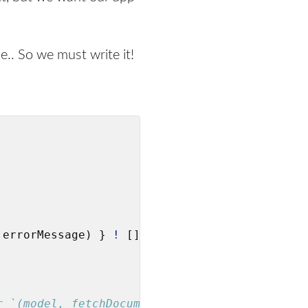
e.. So we must write it!
 errorMessage) } 
!
 []

r `(model, fetchDocuments)`