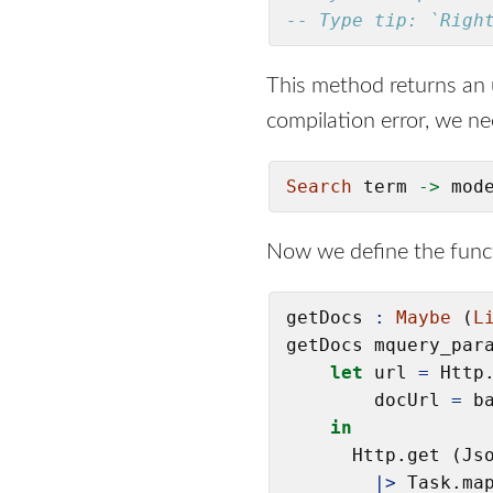
-- Type tip: `Righ
This method returns an
compilation error, we n
Search
 term 
->
 mod
Now we define the func
getDocs 
:
Maybe
 (
L
getDocs mquery_par
let
 url 
=
 Http
        docUrl 
=
 b
in
      Http.get (Jso
|>
 Task.map