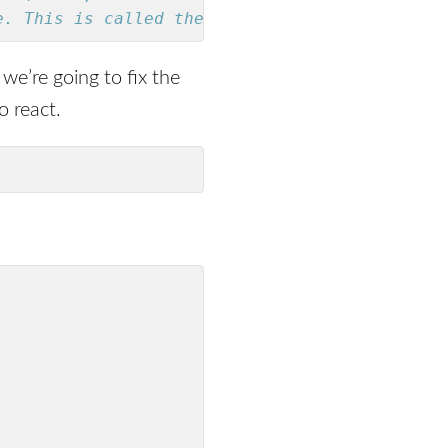
e. This is called the `Either` type.
f we’re going to fix the
o react.