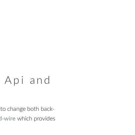
 Api and
 to change both back-
d-wire
which provides