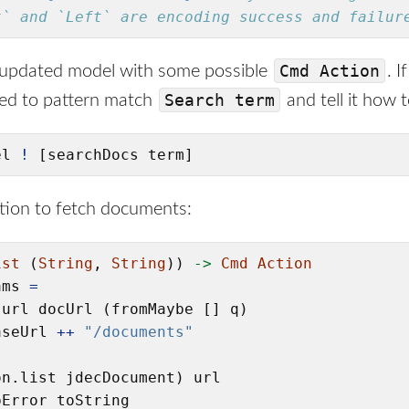
t` and `Left` are encoding success and failur
Cmd Action
 updated model with some possible
. I
Search term
eed to pattern match
and tell it how t
el 
!
 [searchDocs term]
tion to fetch documents:
ist
 (
String
, 
String
)) 
->
Cmd
Action
ams 
=
.url docUrl (fromMaybe [] q)

aseUrl 
++
"/documents"
n.list jdecDocument) url

Error toString
