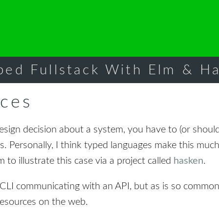
ped Fullstack With Elm & Ha
ces
sign decision about a system, you have to (or should
s. Personally, I think typed languages make this mu
 to illustrate this case via a project called
hasken
.
e CLI communicating with an API, but as is so commo
resources on the web.