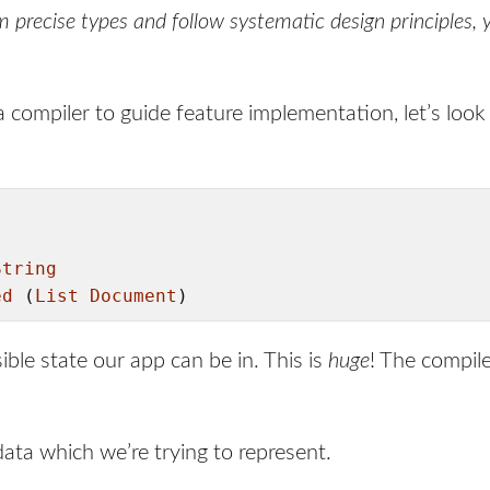
m precise types and follow systematic design principles
 compiler to guide feature implementation, let’s look
String
ed
 (
List
Document
)
ble state our app can be in. This is
huge
! The compile
ata which we’re trying to represent.