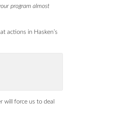
, your program almost
 at actions in Hasken’s
r will force us to deal