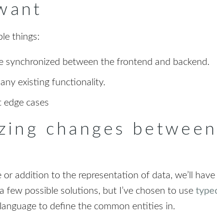
want
le things:
be synchronized between the frontend and backend.
ny existing functionality.
t edge cases
zing changes between
r addition to the representation of data, we’ll have
a few possible solutions, but I’ve chosen to use
type
 language to define the common entities in.