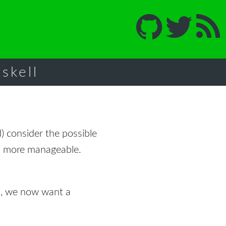
skell
) consider the possible
ch more manageable.
n, we now want a