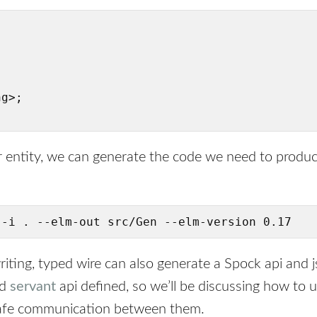


g>;

 entity, we can generate the code we need to produ
 -i . --elm-out src/Gen --elm-version 0.17
riting, typed wire can also generate a Spock api and 
id
servant
api defined, so we’ll be discussing how to 
safe communication between them.