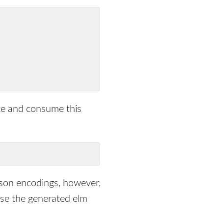
ce and consume this
json encodings, however,
use the generated elm