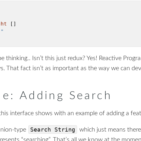
ght
 []

""
e thinking.. Isn’t this just redux? Yes! Reactive Progr
ws. That fact isn’t as important as the way we can de
e: Adding Search
his interface shows with an example of adding a feat
Search String
union-type
which just means there 
epresents “searching”. That’s all we know at the mome