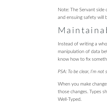
Note: The Servant side o
and ensuing safety will 
Maintainab
Instead of writing a who
manipulation of data bet
know how to fix somethi
PSA: To be clear, I’m not 
When you make changes 
those changes. Types sho
Well-Typed.