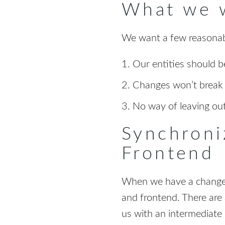
What we 
We want a few reasonab
Our entities should 
Changes won’t break a
No way of leaving ou
Synchroni
Frontend
When we have a change o
and frontend. There are 
us with an intermediate