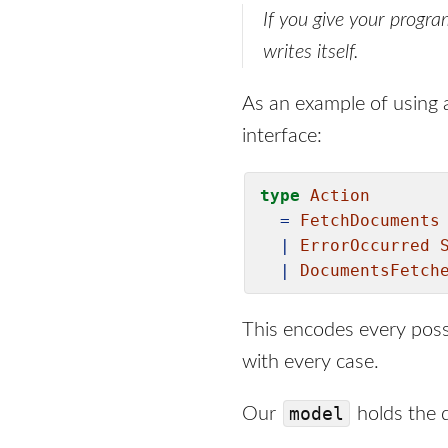
If you give your progra
writes itself.
As an example of using a
interface:
type
Action
=
FetchDocuments
|
ErrorOccurred
|
DocumentsFetch
This encodes every possi
with every case.
model
Our
holds the d