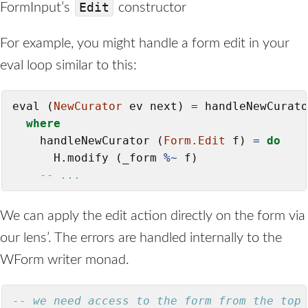
Edit
FormInput’s
constructor
For example, you might handle a form edit in your
eval loop similar to this:
eval (
NewCurator
 ev next) 
=
 handleNewCurato
where
    handleNewCurator (
Form.Edit
 f) 
=
do
      H.modify (_form 
%~
 f)

-- ...
We can apply the edit action directly on the form via
our lens’. The errors are handled internally to the
WForm writer monad.
-- we need access to the form from the top 