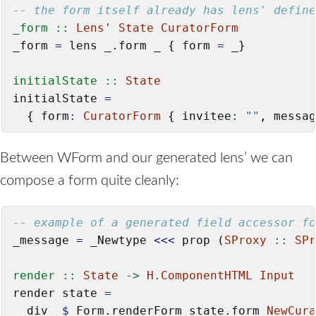
-- the form itself already has lens' define
_form ::
Lens'
State
CuratorForm
_form 
=
 lens _
.
form _ { form 
=
 _}

initialState ::
State
initialState 
=
  { form
:
CuratorForm
 { invitee
:
""
, messag
Between WForm and our generated lens’ we can
compose a form quite cleanly:
-- example of a generated field accessor fo
_message 
=
 _Newtype 
<<<
 prop (
SProxy
 ::
SPr
render ::
State
->
H.ComponentHTML
Input
render state 
=
  div_ 
$
 Form.renderForm state
.
form 
NewCura