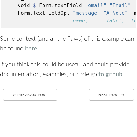
    void 
$
 Form.textField 
"email"
"Email"
 _
    Form.textFieldOpt 
"message"
"A Note"
 _m
--                name,      label,  le
Some context (and all the flaws) of this example can
be found
here
If you think this could be useful and could provide
documentation, examples, or code go
to github
← PREVIOUS POST
NEXT POST →