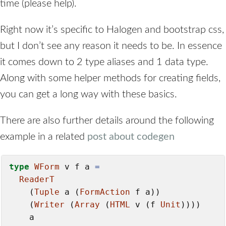
time (please help).
Right now it’s specific to Halogen and bootstrap css,
but I don’t see any reason it needs to be. In essence
it comes down to 2 type aliases and 1 data type.
Along with some helper methods for creating fields,
you can get a long way with these basics.
There are also further details around the following
example in a related
post about codegen
type
WForm
 v f a 
=
ReaderT
    (
Tuple
 a (
FormAction
 f a))

    (
Writer
 (
Array
 (
HTML
 v (f 
Unit
))))

    a
