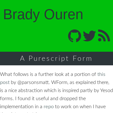
Brady Ouren
A Purescript Form
What follows is a further look at a portion of
this
post
by
@parsonsmatt
. WForm, as explained there,
is a nice abstraction which is inspired partly by Yesod
forms. I found it useful and dropped the
implementation in a
repo
to work on when I have