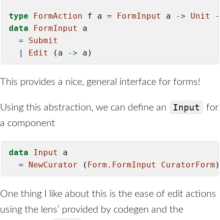
type
FormAction
 f a 
=
FormInput
 a 
->
Unit
-
data
FormInput
 a

=
Submit
|
Edit
 (a 
->
 a)
This provides a nice, general interface for forms!
Input
Using this abstraction, we can define an
for
a component
data
Input
 a

=
NewCurator
 (
Form.FormInput
CuratorForm
)
One thing I like about this is the ease of edit actions
using the lens’ provided by codegen and the