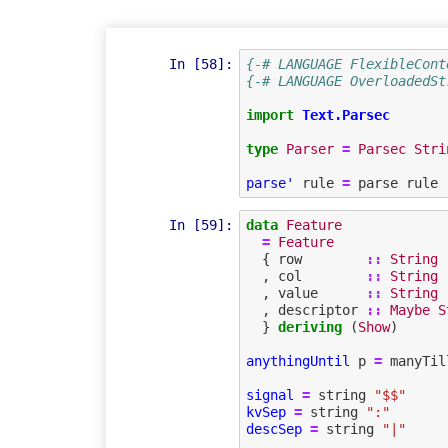
In [58]:
{-# LANGUAGE FlexibleCont
{-# LANGUAGE OverloadedSt
import
Text.Parsec
type
Parser
=
Parsec
Stri
parse'
rule
=
parse
rule
In [59]:
data
Feature
=
Feature
{
row
::
String
,
col
::
String
,
value
::
String
,
descriptor
::
Maybe
S
}
deriving
(
Show
)
anythingUntil
p
=
manyTil
signal
=
string
"$$"
kvSep
=
string
":"
descSep
=
string
"|"