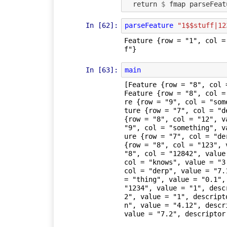
return
$
fmap
parseFeat
In [62]:
parseFeature
"1$$stuff|12
Feature {row = "1", col =
f"}
In [63]:
main
[Feature {row = "8", col 
Feature {row = "8", col =
re {row = "9", col = "som
ture {row = "7", col = "d
{row = "8", col = "12", v
"9", col = "something", v
ure {row = "7", col = "de
{row = "8", col = "123", 
"8", col = "12842", value
col = "knows", value = "3
col = "derp", value = "7.
= "thing", value = "0.1",
"1234", value = "1", desc
2", value = "1", descript
n", value = "4.12", descr
value = "7.2", descriptor