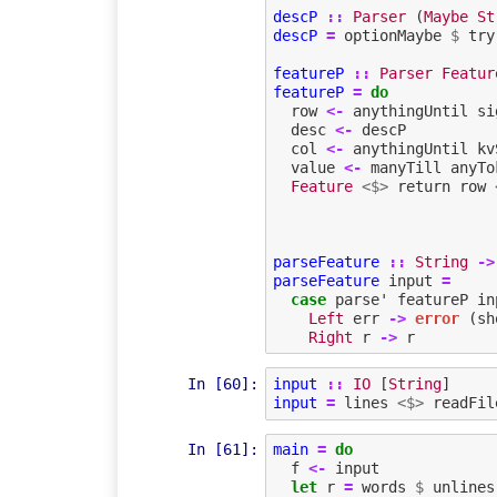
descP
::
Parser
(
Maybe
St
descP
=
optionMaybe
$
try
featureP
::
Parser
Featur
featureP
=
do
row
<-
anythingUntil
si
desc
<-
descP
col
<-
anythingUntil
kv
value
<-
manyTill
anyTo
Feature
<$>
return
row
parseFeature
::
String
->
parseFeature
input
=
case
parse'
featureP
in
Left
err
->
error
(
sh
Right
r
->
r
In [60]:
input
::
IO
[
String
]
input
=
lines
<$>
readFil
In [61]:
main
=
do
f
<-
input
let
r
=
words
$
unlines