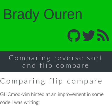
Brady Ouren
Comparing reverse sort
and flip compare
Comparing flip compare
GHCmod-vim hinted at an improvement in some
code I was writing: