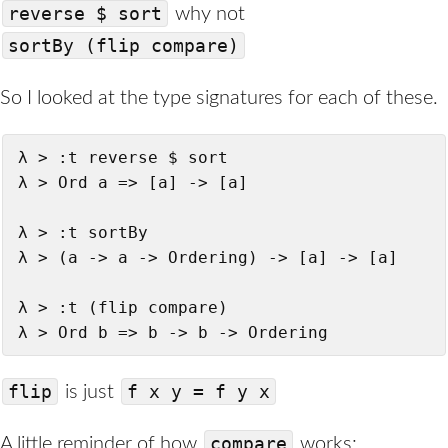
reverse $ sort
why not
sortBy (flip compare)
So I looked at the type signatures for each of these.
λ > :t reverse $ sort

λ > Ord a => [a] -> [a]

λ > :t sortBy

λ > (a -> a -> Ordering) -> [a] -> [a]

λ > :t (flip compare)

λ > Ord b => b -> b -> Ordering
flip
f x y = f y x
is just
compare
A little reminder of how
works: