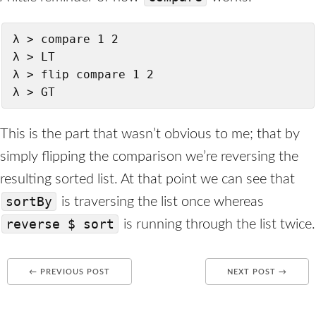
λ > compare 1 2

λ > LT

λ > flip compare 1 2

λ > GT
This is the part that wasn’t obvious to me; that by
simply flipping the comparison we’re reversing the
resulting sorted list. At that point we can see that
sortBy
is traversing the list once whereas
reverse $ sort
is running through the list twice.
← PREVIOUS POST
NEXT POST →