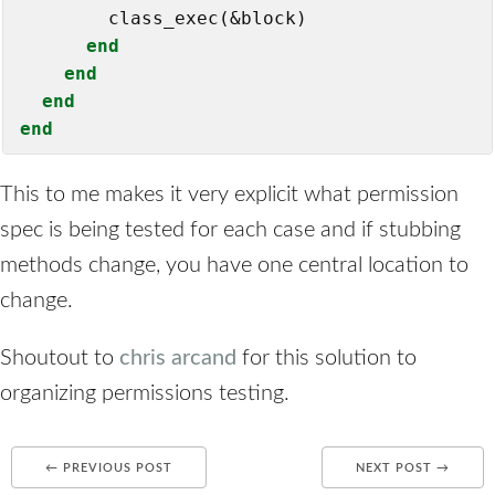
        class_exec(&block)

end
end
end
end
This to me makes it very explicit what permission
spec is being tested for each case and if stubbing
methods change, you have one central location to
change.
Shoutout to
chris arcand
for this solution to
organizing permissions testing.
← PREVIOUS POST
NEXT POST →