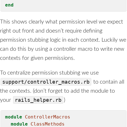
end
This shows clearly what permission level we expect
right out front and doesn’t require defining
permission stubbing logic in each context. Luckily we
can do this by using a controller macro to write new
contexts for given permissions.
To centralize permission stubbing we use
support/controller_macros.rb
to contain all
the contexts. (don’t forget to add the module to
rails_helper.rb
your
)
module
ControllerMacros
module
ClassMethods