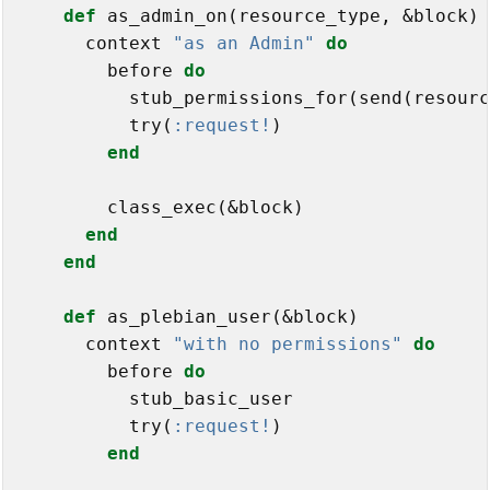
def
 as_admin_on(resource_type, &block)

      context 
"as an Admin"
do
        before 
do
          stub_permissions_for(send(resourc
          try(
:request!
)

end
        class_exec(&block)

end
end
def
 as_plebian_user(&block)

      context 
"with no permissions"
do
        before 
do
          stub_basic_user

          try(
:request!
)

end