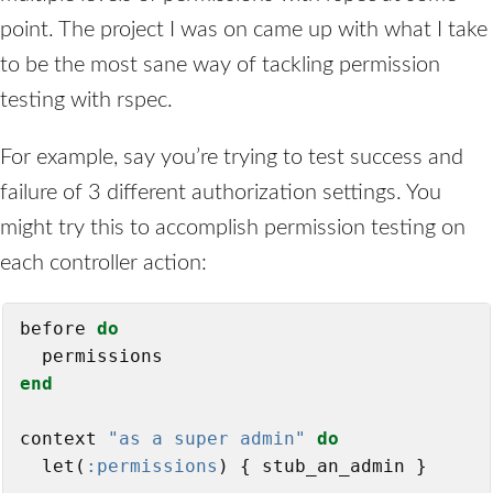
point. The project I was on came up with what I take
to be the most sane way of tackling permission
testing with rspec.
For example, say you’re trying to test success and
failure of 3 different authorization settings. You
might try this to accomplish permission testing on
each controller action:
before 
do
end
context 
"as a super admin"
do
  let(
:permissions
) { stub_an_admin }
