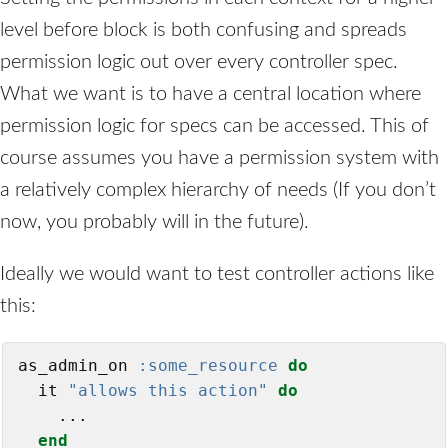
level before block is both confusing and spreads
permission logic out over every controller spec.
What we want is to have a central location where
permission logic for specs can be accessed. This of
course assumes you have a permission system with
a relatively complex hierarchy of needs (If you don’t
now, you probably will in the future).
Ideally we would want to test controller actions like
this:
as_admin_on 
:some_resource
do
  it 
"allows this action"
do
    ...

end