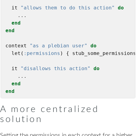
  it 
"allows them to do this action"
do
    ...

end
end
context 
"as a plebian user"
do
  let(
:permissions
) { stub_some_permissions
  it 
"disallows this action"
do
    ...

end
end
A more centralized
solution
Setting the permissions in each context for a higher