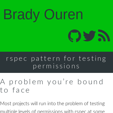
Brady Ouren
rspec pattern for testing
permissions
A problem you’re bound
to face
Most projects will run into the problem of testing
multiple levels of permissions with rspec at some