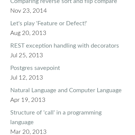
Comparing reverse sort and flip compare
Nov 23, 2014
Let's play 'Feature or Defect!'
Aug 20, 2013
REST exception handling with decorators
Jul 25, 2013
Postgres savepoint
Jul 12, 2013
Natural Language and Computer Language
Apr 19, 2013
Structure of 'call' in a programming
language
Mar 20, 2013