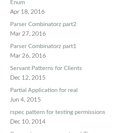
Enum
Apr 18, 2016
Parser Combinatorz part2
Mar 27, 2016
Parser Combinatorz part1
Mar 26, 2016
Servant Patterns for Clients
Dec 12, 2015
Partial Application for real
Jun 4, 2015
rspec pattern for testing permissions
Dec 10, 2014