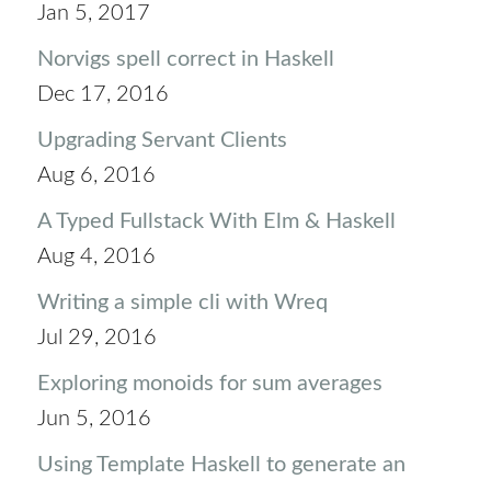
Jan 5, 2017
Norvigs spell correct in Haskell
Dec 17, 2016
Upgrading Servant Clients
Aug 6, 2016
A Typed Fullstack With Elm & Haskell
Aug 4, 2016
Writing a simple cli with Wreq
Jul 29, 2016
Exploring monoids for sum averages
Jun 5, 2016
Using Template Haskell to generate an