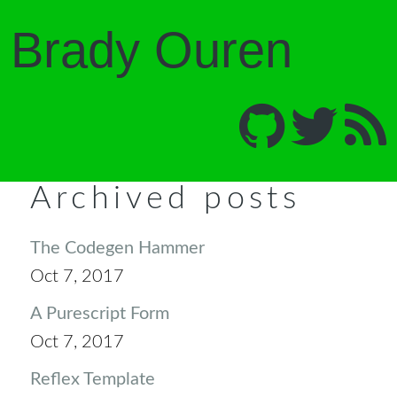
Brady Ouren
Archived posts
The Codegen Hammer
Oct 7, 2017
A Purescript Form
Oct 7, 2017
Reflex Template